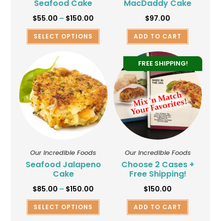
Seafood Cake
MacDaddy Cake
$
55.00
–
$
150.00
$
97.00
SELECT OPTIONS
ADD TO CART
FREE SHIPPING!
Our Incredible Foods
Our Incredible Foods
Seafood Jalapeno
Choose 2 Cases +
Cake
Free Shipping!
$
85.00
–
$
150.00
$
150.00
SELECT OPTIONS
ADD TO CART