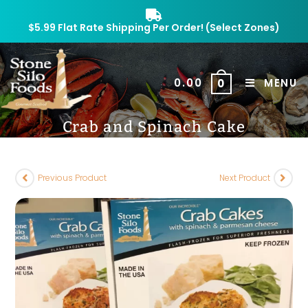
$5.99 Flat Rate Shipping Per Order! (Select Zones)
$
0.00
MENU
0
Crab and Spinach Cake
Previous Product
Next Product