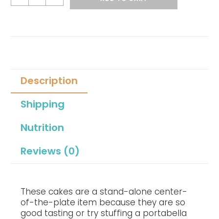
Description
Shipping
Nutrition
Reviews (0)
These cakes are a stand-alone center-
of-the-plate item because they are so
good tasting or try stuffing a portabella