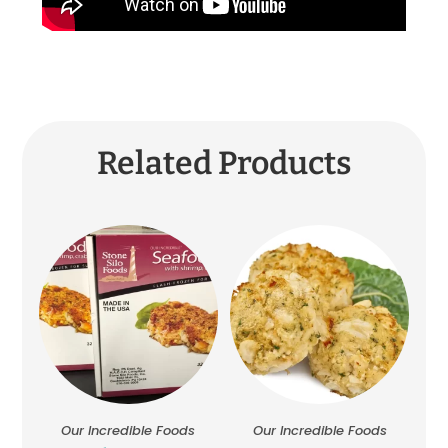
Related Products
Our Incredible Foods
Our Incredible Foods