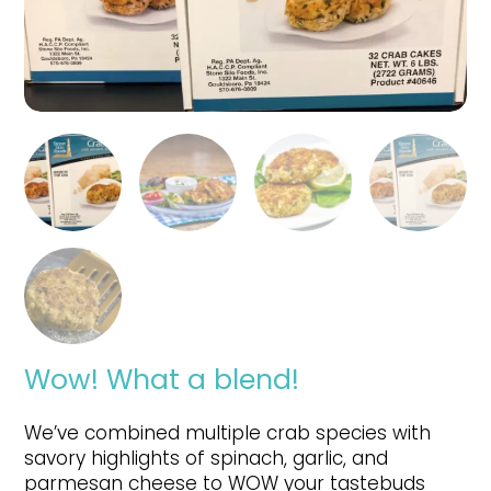
Wow! What a blend!
We’ve combined multiple crab species with
savory highlights of spinach, garlic, and
parmesan cheese to WOW your tastebuds