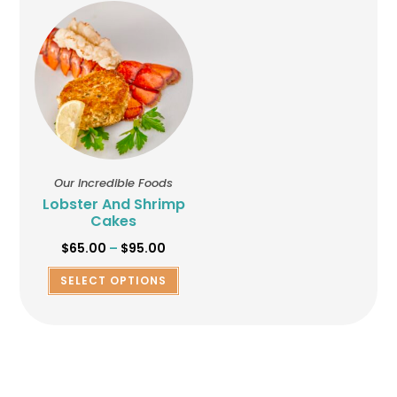
Our Incredible Foods
Lobster And Shrimp
Cakes
$
65.00
–
$
95.00
SELECT OPTIONS