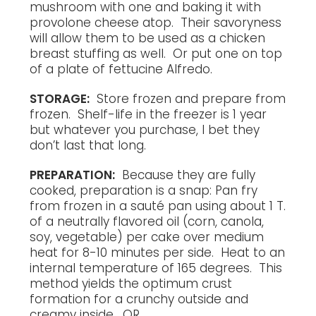
mushroom with one and baking it with
provolone cheese atop. Their savoryness
will allow them to be used as a chicken
breast stuffing as well. Or put one on top
of a plate of fettucine Alfredo.
STORAGE:
Store frozen and prepare from
frozen. Shelf-life in the freezer is 1 year
but whatever you purchase, I bet they
don’t last that long.
PREPARATION:
Because they are fully
cooked, preparation is a snap: Pan fry
from frozen in a sauté pan using about 1 T.
of a neutrally flavored oil (corn, canola,
soy, vegetable) per cake over medium
heat for 8-10 minutes per side. Heat to an
internal temperature of 165 degrees. This
method yields the optimum crust
formation for a crunchy outside and
creamy inside. OR