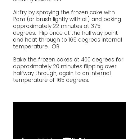
Airfry by spraying the frozen cake with
Pam (or brush lightly with oil) and baking
approximately 22 minutes at 375
degrees. Flip once at the halfway point
and heat through to 165 degrees internal
temperature. OR
Bake the frozen cakes at 400 degrees for
approximately 20 minutes flipping over
halfway through, again to an internal
temperature of 165 degrees.