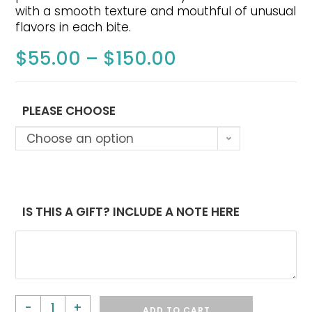
with a smooth texture and mouthful of unusual
flavors in each bite.
$
55.00
–
$
150.00
PLEASE CHOOSE
Choose an option
IS THIS A GIFT? INCLUDE A NOTE HERE
-
+
ADD TO CART