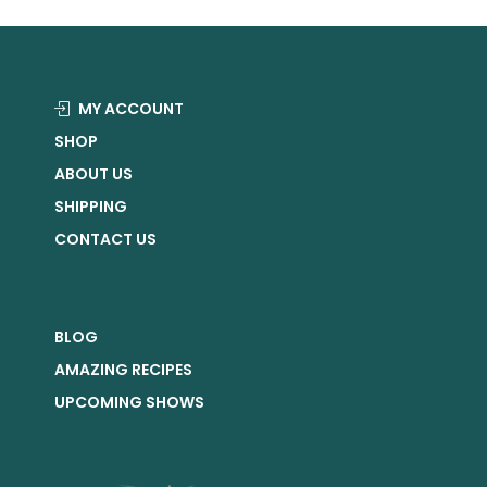
MY ACCOUNT
SHOP
ABOUT US
SHIPPING
CONTACT US
BLOG
AMAZING RECIPES
UPCOMING SHOWS