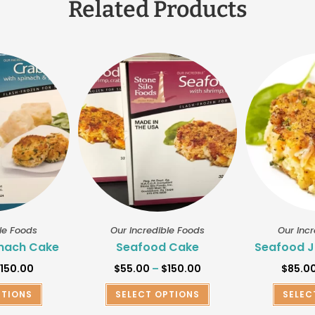
Related Products
le Foods
Our Incredible Foods
Our Inc
nach Cake
Seafood Cake
Seafood J
$
150.00
$
55.00
–
$
150.00
$
85.0
PTIONS
SELECT OPTIONS
SELEC