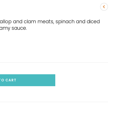
callop and clam meats, spinach and diced
reamy sauce.
TO CART