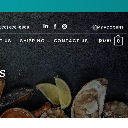
570) 676-0809
MY ACCOUNT
T US
SHIPPING
CONTACT US
$
0.00
0
s