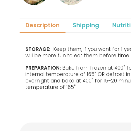
Description
Shipping
Nutrit
STORAGE:
Keep them, if you want for 1 year
will be more fun to eat them before time 
PREPARATION:
Bake from frozen at 400˚ f
internal temperature of 165˚ OR defrost in
overnight and bake at 400˚ for 15-20 minu
temperature of 165˚.