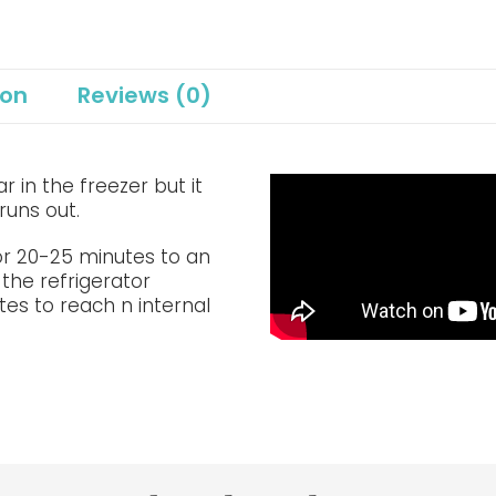
ion
Reviews (0)
 in the freezer but it
runs out.
or 20-25 minutes to an
 the refrigerator
tes to reach n internal