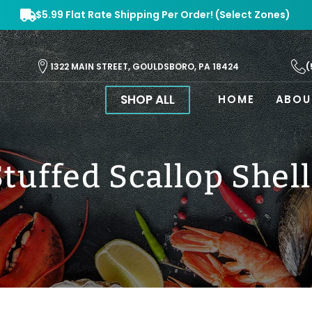
$5.99 Flat Rate Shipping Per Order! (Select Zones)
(
1322 MAIN STREET, GOULDSBORO, PA 18424
SHOP ALL
HOME
ABOU
Stuffed Scallop Shell