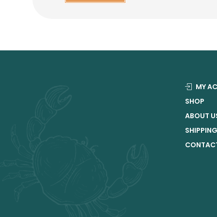
MY A
SHOP
ABOUT U
SHIPPIN
CONTACT