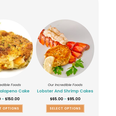
redible Foods
Our Incredible Foods
alapeno Cake
Lobster And Shrimp Cakes
0
–
$
150.00
$
65.00
–
$
95.00
T OPTIONS
SELECT OPTIONS