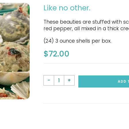
Like no other.
These beauties are stuffed with s
red pepper, all mixed in a thick c
(24) 3 ounce shells per box.
$
72.00
-
+
ADD 