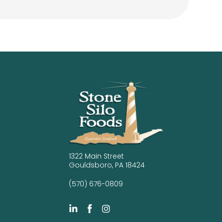
1322 Main Street
Gouldsboro, PA 18424
(570) 676-0809