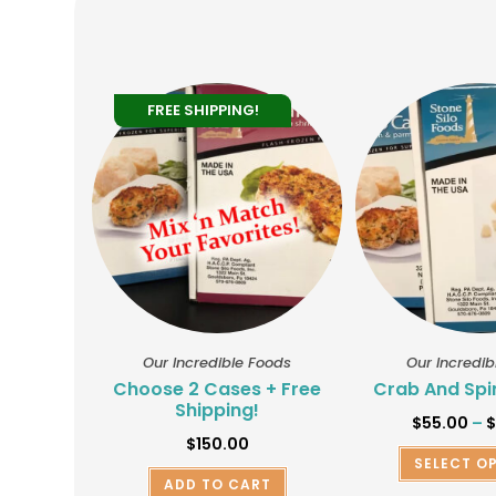
FREE SHIPPING!
Our Incredible Foods
Our Incredib
Choose 2 Cases + Free
Crab And Spi
Shipping!
$
55.00
–
$
150.00
SELECT O
ADD TO CART