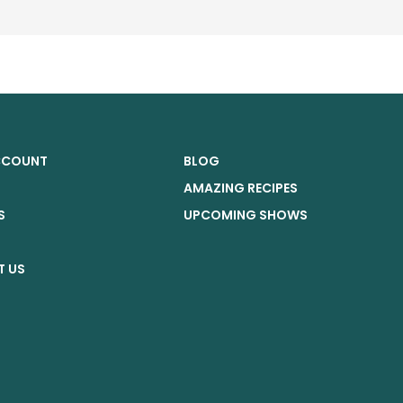
CCOUNT
BLOG
AMAZING RECIPES
S
UPCOMING SHOWS
G
 US